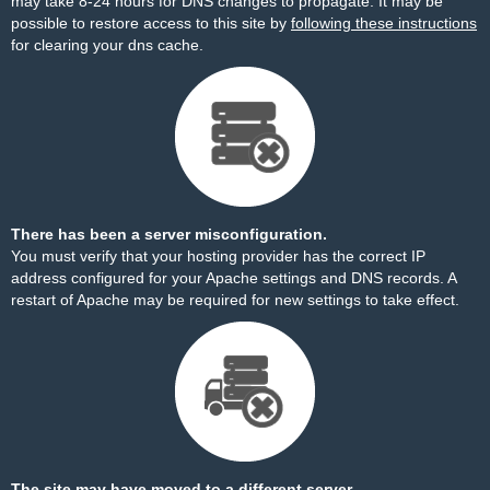
may take 8-24 hours for DNS changes to propagate. It may be
possible to restore access to this site by
following these instructions
for clearing your dns cache.
There has been a server misconfiguration.
You must verify that your hosting provider has the correct IP
address configured for your Apache settings and DNS records. A
restart of Apache may be required for new settings to take effect.
The site may have moved to a different server.