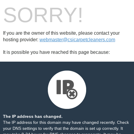
SORRY!
If you are the owner of this website, please contact your
hosting provider:
webmaster@csicarpetcleaners.com
It is possible you have reached this page because:
The IP address has changed.
The IP address for this domain may have changed recently. Check
your DNS settings to verify that the domain is set up correctly. It